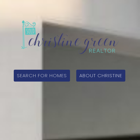
SEARCH FOR HOMES
ABOUT CHRISTINE