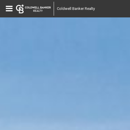
Coldwell Banker Realty