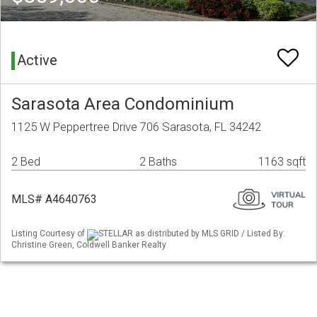
Active
Sarasota Area Condominium
1125 W Peppertree Drive 706 Sarasota, FL 34242
2 Bed
2 Baths
1163 sqft
MLS# A4640763
Listing Courtesy of
STELLAR as distributed by MLS GRID / Listed By:
Christine Green, Coldwell Banker Realty