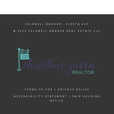
COLDWELL BANKER
- SIESTA KEY
© 2025 COLDWELL BANKER REAL ESTATE LLC
TERMS OF USE
|
PRIVACY POLICY
ACCESSIBILITY STATEMENT
|
FAIR HOUSING
NOTICE