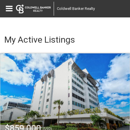
Coldwell Banker Realty
My Active Listings
$859,000
(USD)