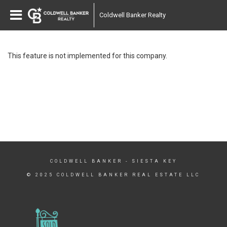
Coldwell Banker Realty
This feature is not implemented for this company.
COLDWELL BANKER
- SIESTA KEY
© 2025 COLDWELL BANKER REAL ESTATE LLC