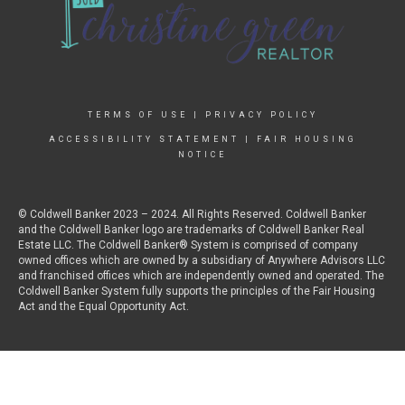
TERMS OF USE
|
PRIVACY POLICY
ACCESSIBILITY STATEMENT
|
FAIR HOUSING
NOTICE
© Coldwell Banker 2023 – 2024. All Rights Reserved. Coldwell Banker
and the Coldwell Banker logo are trademarks of Coldwell Banker Real
Estate LLC. The Coldwell Banker® System is comprised of company
owned offices which are owned by a subsidiary of Anywhere Advisors LLC
and franchised offices which are independently owned and operated. The
Coldwell Banker System fully supports the principles of the Fair Housing
Act and the Equal Opportunity Act.